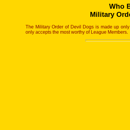
Who B
Military Ord
The Military Order of Devil Dogs is made up onl
only accepts the most worthy of League Members.